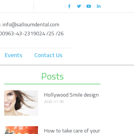
 : info@salloumdental.com
: 00963-43-2319024 /25 /26
Events
Contact Us
Posts
Hollywood Smile design
2020-11-30
How to take care of your