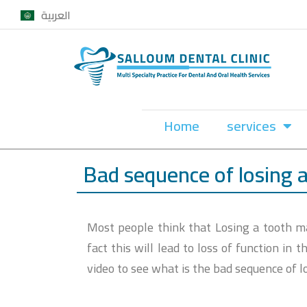
العربية
Skip
to
content
Home
services
Bad sequence of losing 
Most people think that Losing a tooth may
fact this will lead to loss of function in
video to see what is the bad sequence of l