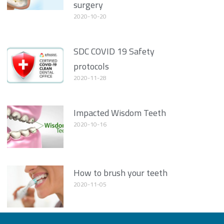
surgery
2020-10-20
SDC COVID 19 Safety
protocols
2020-11-28
Impacted Wisdom Teeth
2020-10-16
How to brush your teeth
2020-11-05