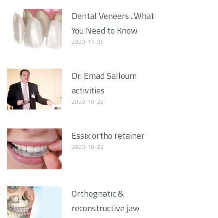
Dental Veneers ..What
You Need to Know
2020-11-05
Dr. Emad Salloum
activities
2020-10-22
Essix ortho retainer
2020-10-22
Orthognatic &
reconstructive jaw