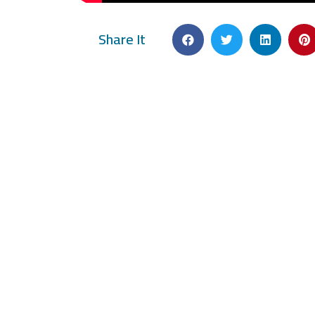
Share It