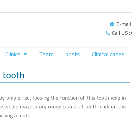
E-mail
Call US 
Clinics
Team
posts
Clinical cases
a tooth
 only effect loosing the function of this tooth wile in
 the whole masticatory complex and all teeth, click on the
oosing a tooth.