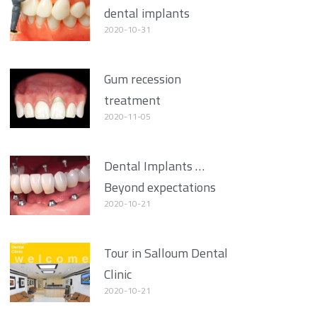
dental implants
2020-10-31
Gum recession
treatment
2020-11-05
Dental Implants …
Beyond expectations
2020-10-21
Tour in Salloum Dental
Clinic
2020-10-21