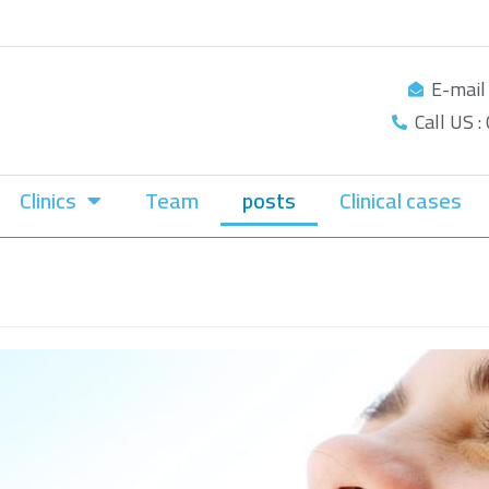
E-mail
Call US 
Clinics
Team
posts
Clinical cases