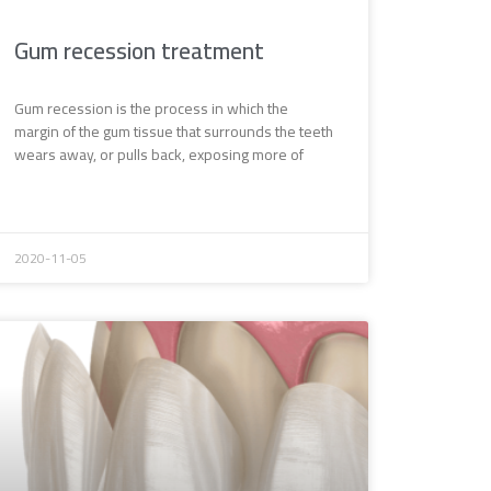
Gum recession treatment
Gum recession is the process in which the
margin of the gum tissue that surrounds the teeth
wears away, or pulls back, exposing more of
2020-11-05