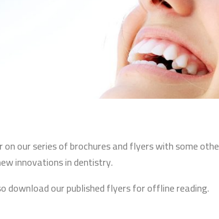
ur on our series of brochures and flyers with some oth
new innovations in dentistry.
so download our published flyers for offline reading.