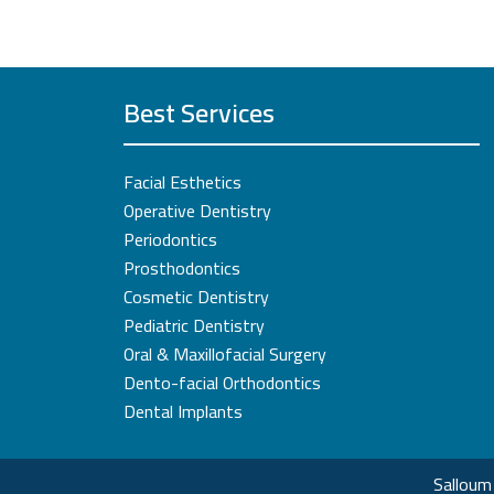
Best Services
Facial Esthetics
Operative Dentistry
Periodontics
Prosthodontics
Cosmetic Dentistry
Pediatric Dentistry
Oral & Maxillofacial Surgery
Dento-facial Orthodontics
Dental Implants
Salloum 