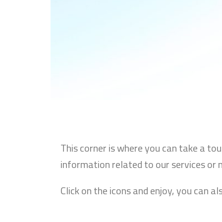
This corner is where you can take a to
information related to our services or 
Click on the icons and enjoy, you can al