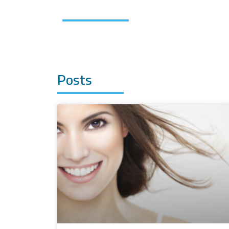
Posts