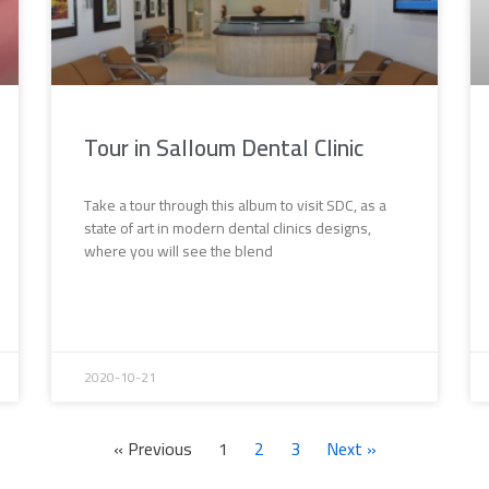
Tour in Salloum Dental Clinic
Take a tour through this album to visit SDC, as a
state of art in modern dental clinics designs,
where you will see the blend
2020-10-21
« Previous
1
2
3
Next »