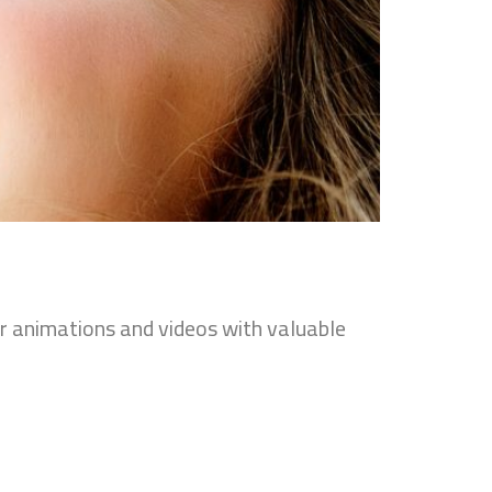
er animations and videos with valuable