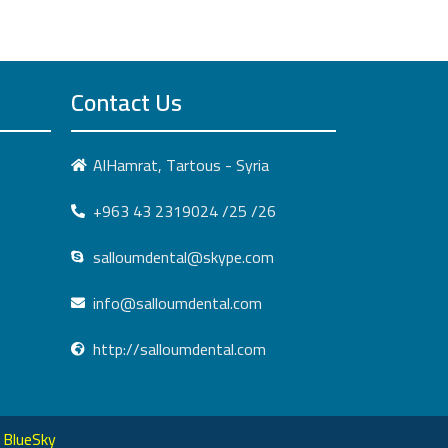
Contact Us
AlHamrat, Tartous - Syria
+963 43 2319024 /25 /26
salloumdental@skype.com
info@salloumdental.com
http://salloumdental.com
:
BlueSky