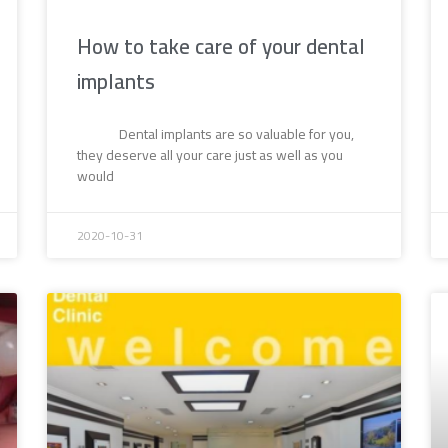
How to take care of your dental
implants
Dental implants are so valuable for you,
they deserve all your care just as well as you
would
2020-10-31