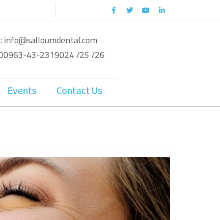
 : info@salloumdental.com
: 00963-43-2319024 /25 /26
Events
Contact Us