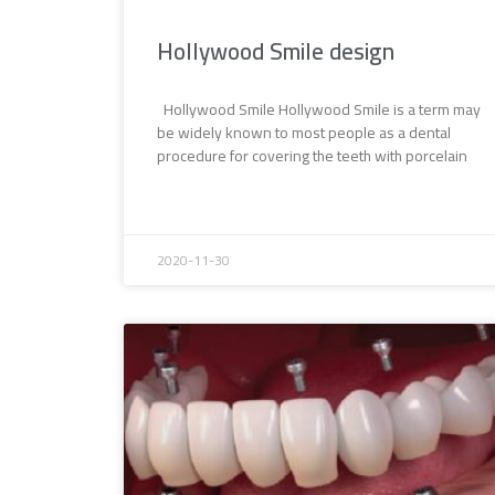
Hollywood Smile design
Hollywood Smile Hollywood Smile is a term may
be widely known to most people as a dental
procedure for covering the teeth with porcelain
2020-11-30