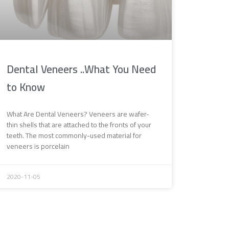
Dental Veneers ..What You Need
to Know
What Are Dental Veneers? Veneers are wafer-
thin shells that are attached to the fronts of your
teeth. The most commonly-used material for
veneers is porcelain
2020-11-05