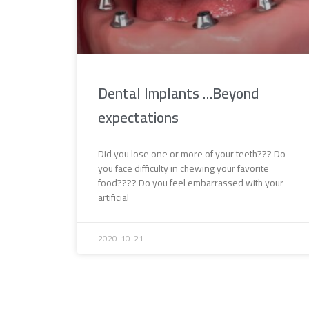
Dental Implants …Beyond
expectations
Did you lose one or more of your teeth??? Do
you face difficulty in chewing your favorite
food???? Do you feel embarrassed with your
artificial
2020-10-21