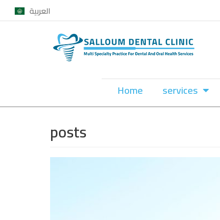
العربية
Skip
to
content
Home
services
posts