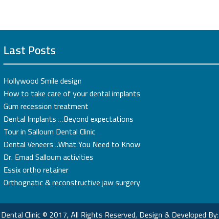
Last Posts
Hollywood Smile design
How to take care of your dental implants
Gum recession treatment
Dental Implants …Beyond expectations
Tour in Salloum Dental Clinic
Dental Veneers ..What You Need to Know
Dr. Emad Salloum activities
Essix ortho retainer
Orthognatic & reconstructive jaw surgery
Dental Clinic © 2017, All Rights Reserved, Design & Developed By