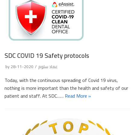
SDC COVID 19 Safety protocols
by
2020-11-28
عماد سلوم
Today, with the continuous spreading of Covid 19 virus,
nothing is more important than the health and safety of our
patient and staff. At SDC……
Read More »