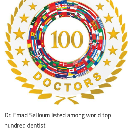
Dr. Emad Salloum listed among world top
hundred dentist