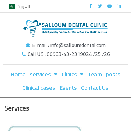
العربية
Skip
to
content
E-mail : info@salloumdental.com
Call US : 00963-43-2319024 /25 /26
Home
services
Clinics
Team
posts
Clinical cases
Events
Contact Us
Services