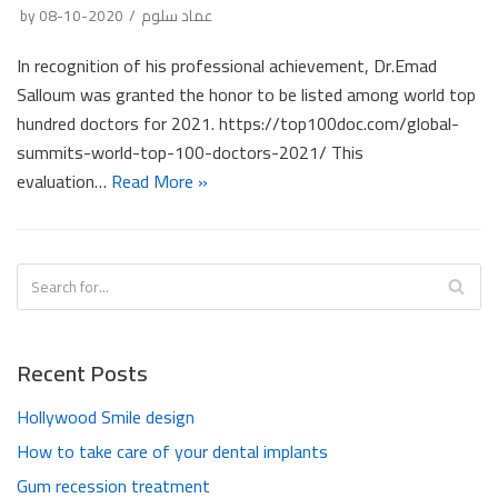
by
2020-10-08
عماد سلوم
In recognition of his professional achievement, Dr.Emad
Salloum was granted the honor to be listed among world top
hundred doctors for 2021. https://top100doc.com/global-
summits-world-top-100-doctors-2021/ This
evaluation…
Read More »
Recent Posts
Hollywood Smile design
How to take care of your dental implants
Gum recession treatment