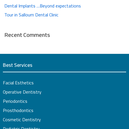
Dental Implants …Beyond expectations
Tour in Salloum Dental Clinic
Recent Comments
Best Services
Facial Esthetics
Operative Dentistry
Periodontics
Prosthodontics
Cosmetic Dentistry
Pediatric Dentistry