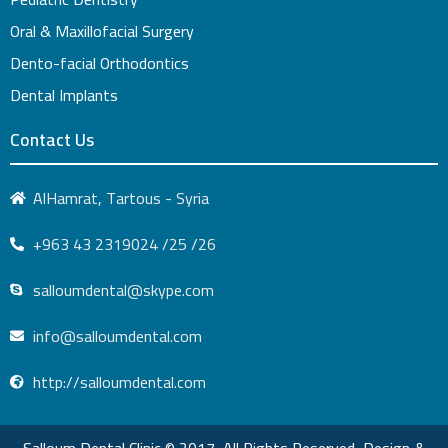
Oral & Maxillofacial Surgery
Dento-facial Orthodontics
Dental Implants
Contact Us
AlHamrat, Tartous - Syria
+963 43 2319024 /25 /26
salloumdental@skype.com
info@salloumdental.com
http://salloumdental.com