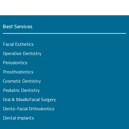
Best Services
Facial Esthetics
Operative Dentistry
Periodontics
Prosthodontics
Cosmetic Dentistry
Pediatric Dentistry
Oral & Maxillofacial Surgery
Dento-facial Orthodontics
Dental Implants