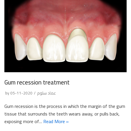
Gum recession treatment
by
2020-11-05
عماد سلوم
Gum recession is the process in which the margin of the gum
tissue that surrounds the teeth wears away, or pulls back,
exposing more of…
Read More »