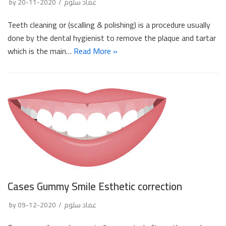
by
2020-11-20
عماد سلوم
Teeth cleaning or (scalling & polishing) is a procedure usually
done by the dental hygienist to remove the plaque and tartar
which is the main…
Read More »
Cases Gummy Smile Esthetic correction
by
2020-12-09
عماد سلوم