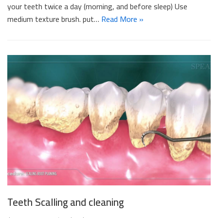
your teeth twice a day (morning, and before sleep) Use
medium texture brush. put…
Read More »
Teeth Scalling and cleaning