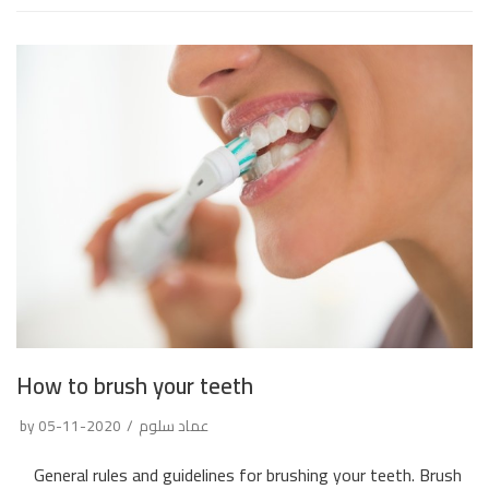
How to brush your teeth
by
2020-11-05
عماد سلوم
General rules and guidelines for brushing your teeth. Brush