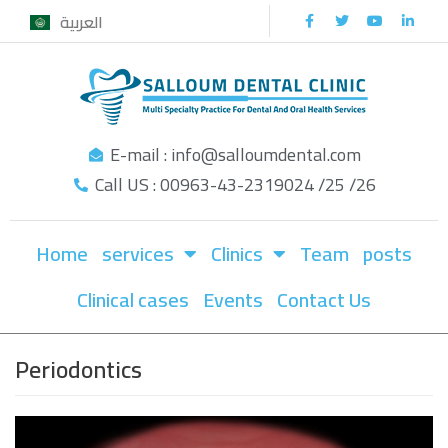
العربية
Skip
to
content
E-mail : info@salloumdental.com
Call US : 00963-43-2319024 /25 /26
Home
services
Clinics
Team
posts
Clinical cases
Events
Contact Us
Periodontics