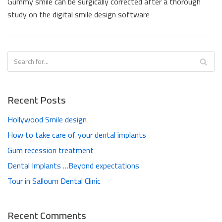
Gummy smile can be surgically corrected after a thorough
study on the digital smile design software
Recent Posts
Hollywood Smile design
How to take care of your dental implants
Gum recession treatment
Dental Implants …Beyond expectations
Tour in Salloum Dental Clinic
Recent Comments