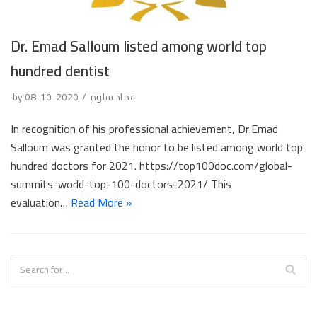
Dr. Emad Salloum listed among world top
hundred dentist
by
2020-10-08
عماد سلوم
In recognition of his professional achievement, Dr.Emad
Salloum was granted the honor to be listed among world top
hundred doctors for 2021. https://top100doc.com/global-
summits-world-top-100-doctors-2021/ This
evaluation…
Read More »