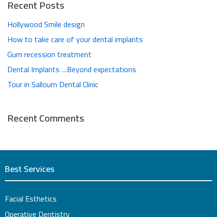
Recent Posts
Hollywood Smile design
How to take care of your dental implants
Gum recession treatment
Dental Implants …Beyond expectations
Tour in Salloum Dental Clinic
Recent Comments
Best Services
Facial Esthetics
Operative Dentistry