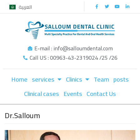
العربية
Skip
to
content
E-mail : info@salloumdental.com
Call US : 00963-43-2319024 /25 /26
Home
services
Clinics
Team
posts
Clinical cases
Events
Contact Us
Dr.Salloum