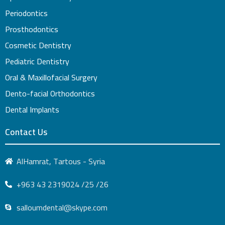
Periodontics
Prosthodontics
Cosmetic Dentistry
Pediatric Dentistry
Oral & Maxillofacial Surgery
Dento-facial Orthodontics
Dental Implants
Contact Us
AlHamrat, Tartous - Syria
+963 43 2319024 /25 /26
salloumdental@skype.com