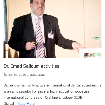
Dr. Emad Salloum activities
by
2020-10-22
عماد سلوم
Dr. Salloum is highly active in international dental societies, he
is an ambassador for several high reputation societies.
International Congress of Oral Implantology (ICOI)
Digital…
Read More »