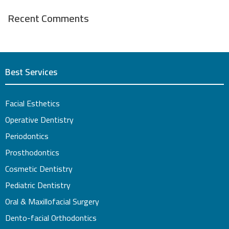
Recent Comments
Best Services
Facial Esthetics
Operative Dentistry
Periodontics
Prosthodontics
Cosmetic Dentistry
Pediatric Dentistry
Oral & Maxillofacial Surgery
Dento-facial Orthodontics