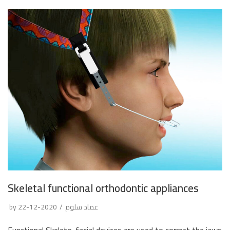
Skeletal functional orthodontic appliances
by
2020-12-22
عماد سلوم
Functional Skeleto-facial devices are used to correct the jaws