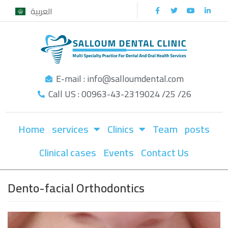
العربية
Skip
to
content
E-mail : info@salloumdental.com
Call US : 00963-43-2319024 /25 /26
Home
services
Clinics
Team
posts
Clinical cases
Events
Contact Us
Dento-facial Orthodontics