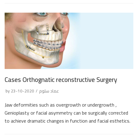
Cases Orthognatic reconstructive Surgery
by
2020-10-23
عماد سلوم
Jaw deformities such as overgrowth or undergrowth ,
Genioplasty or facial asymmetry can be surgically corrected
to achieve dramatic changes in function and facial esthetics.