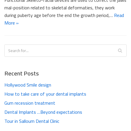
mal-position related to skeletal deformaties, they work
during puberty age before the end the growth period,…
Read
More »
Recent Posts
Hollywood Smile design
How to take care of your dental implants
Gum recession treatment
Dental Implants …Beyond expectations
Tour in Salloum Dental Clinic