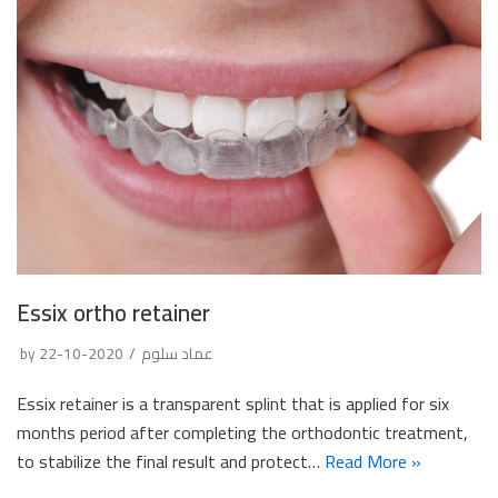
Essix ortho retainer
by
2020-10-22
عماد سلوم
Essix retainer is a transparent splint that is applied for six
months period after completing the orthodontic treatment,
to stabilize the final result and protect…
Read More »